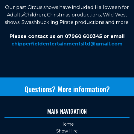
Our past Circus shows have included Halloween for
Adults/Children, Christmas productions, Wild West
shows, Swashbuckling Pirate productions and more.
Please contact us on 07960 600345 or email
chipperfieldentertainmentsltd@gmail.com
Questions? More information?
MAIN NAVIGATION
Home
Show Hire