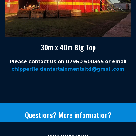
30m x 40m Big Top
Please contact us on 07960 600345 or email
chipperfieldentertainmentsltd@gmail.com
Questions? More information?