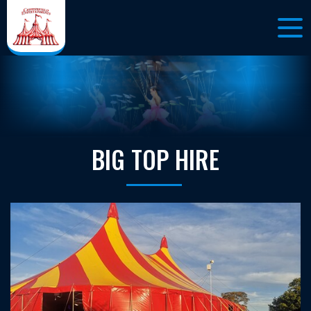
BIG TOP HIRE