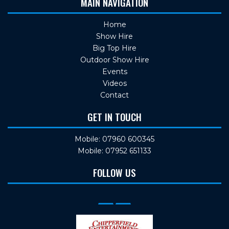
MAIN NAVIGATION
Home
Show Hire
Big Top Hire
Outdoor Show Hire
Events
Videos
Contact
GET IN TOUCH
Mobile: 07960 600345
Mobile: 07952 651133
FOLLOW US