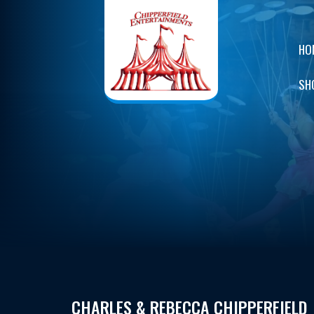
HO
SH
CHARLES & REBECCA CHIPPERFIELD