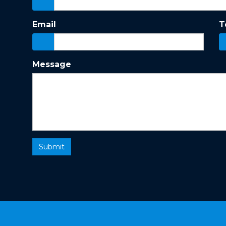
Email
T
Message
Submit