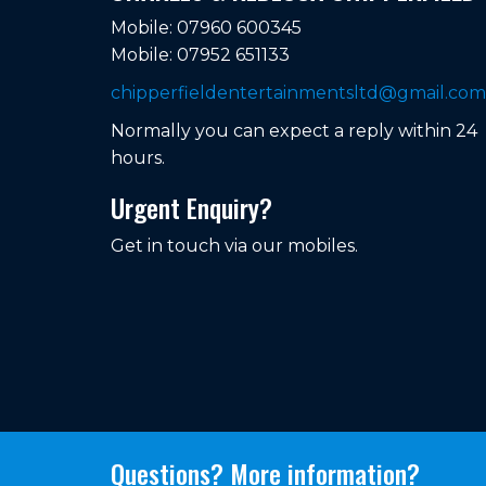
Mobile: 07960 600345
Mobile: 07952 651133
chipperfieldentertainmentsltd@gmail.com
Normally you can expect a reply within 24
hours.
Urgent Enquiry?
Get in touch via our mobiles.
Questions? More information?