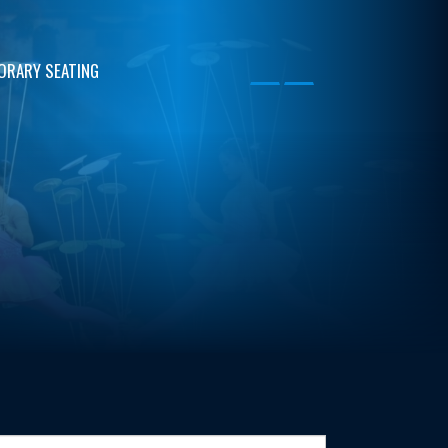
ORARY SEATING