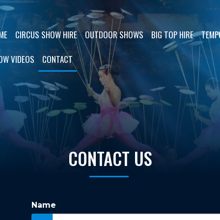
ME
CIRCUS SHOW HIRE
OUTDOOR SHOWS
BIG TOP HIRE
TEMP
OW VIDEOS
CONTACT
CONTACT US
Name