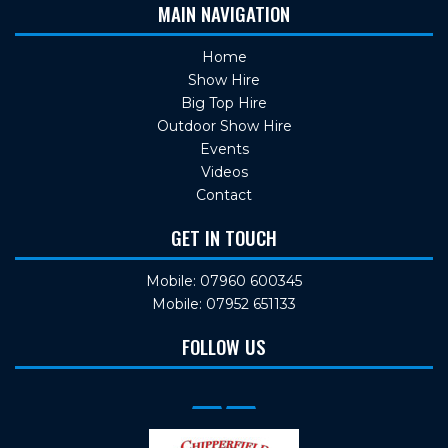
MAIN NAVIGATION
Home
Show Hire
Big Top Hire
Outdoor Show Hire
Events
Videos
Contact
GET IN TOUCH
Mobile: 07960 600345
Mobile: 07952 651133
FOLLOW US