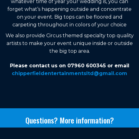
whatever time of year your wedding is, you can
forget what’s happening outside and concentrate
on your event. Big tops can be floored and
carpeting throughout in colors of your choice
We also provide Circus themed specialty top quality
artists to make your event unique inside or outside
the big top area.
Please contact us on 07960 600345 or email
chipperfieldentertainmentsltd@gmail.com
Questions? More information?