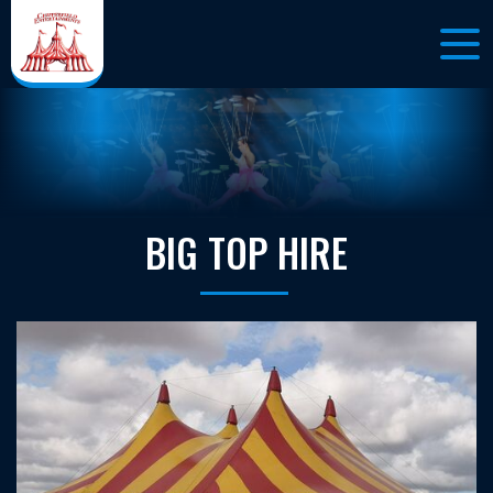
BIG TOP HIRE