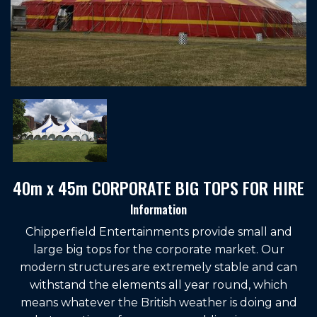
40m x 45m CORPORATE BIG TOPS FOR HIRE
Information
Chipperfield Entertainments provide small and
large big tops for the corporate market. Our
modern structures are extremely stable and can
withstand the elements all year round, which
means whatever the British weather is doing and