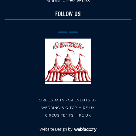
Mobile: 07952 651133
FOLLOW US
CIRCUS ACTS FOR EVENTS UK
WEDDING BIG TOP HIRE UK
CIRCUS TENTS HIRE UK
Website Design
by
Webfactory