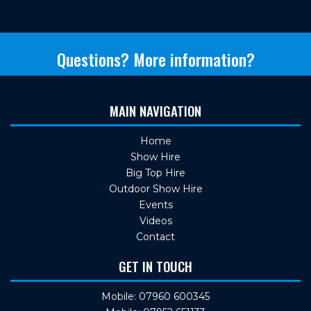
Questions? More information?
MAIN NAVIGATION
Home
Show Hire
Big Top Hire
Outdoor Show Hire
Events
Videos
Contact
GET IN TOUCH
Mobile: 07960 600345