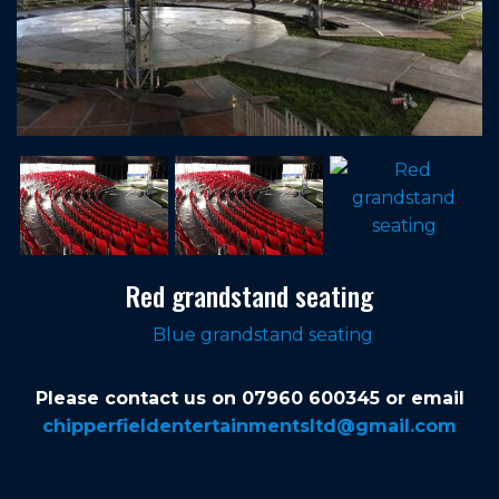
Red grandstand seating
Blue grandstand seating
Please contact us on 07960 600345 or email
chipperfieldentertainmentsltd@gmail.com