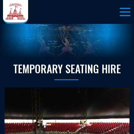
TEMPORARY SEATING HIRE